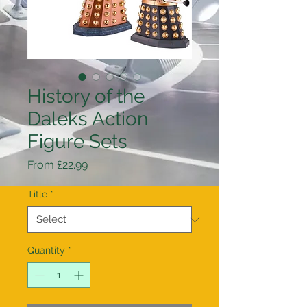
History of the
Daleks Action
Figure Sets
Sale
From
£22.99
Price
Title
*
Quantity
*