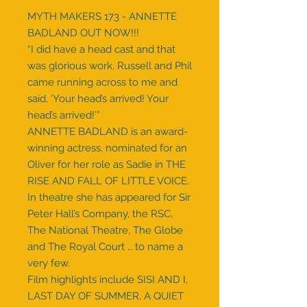
MYTH MAKERS 173 - ANNETTE
BADLAND OUT NOW!!!
“I did have a head cast and that
was glorious work. Russell and Phil
came running across to me and
said, ‘Your head’s arrived! Your
head’s arrived!’”
ANNETTE BADLAND is an award-
winning actress, nominated for an
Oliver for her role as Sadie in THE
RISE AND FALL OF LITTLE VOICE.
In theatre she has appeared for Sir
Peter Hall’s Company, the RSC,
The National Theatre, The Globe
and The Royal Court … to name a
very few.
Film highlights include SISI AND I,
LAST DAY OF SUMMER, A QUIET