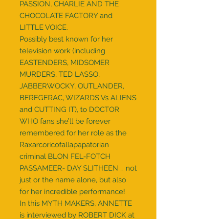
PASSION, CHARLIE AND THE
CHOCOLATE FACTORY and
LITTLE VOICE.
Possibly best known for her
television work (including
EASTENDERS, MIDSOMER
MURDERS, TED LASSO,
JABBERWOCKY, OUTLANDER,
BEREGERAC, WIZARDS Vs ALIENS
and CUTTING IT), to DOCTOR
WHO fans she’ll be forever
remembered for her role as the
Raxarcoricofallapapatorian
criminal BLON FEL-FOTCH
PASSAMEER- DAY SLITHEEN … not
just or the name alone, but also
for her incredible performance!
In this MYTH MAKERS, ANNETTE
is interviewed by ROBERT DICK at