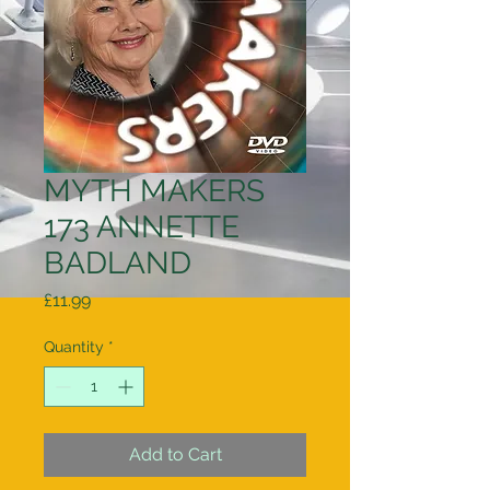
MYTH MAKERS
173 ANNETTE
BADLAND
Price
£11.99
Quantity
*
Add to Cart