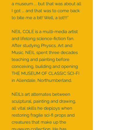
a museum ... but that was about all
I got ... and that was to come back
to bite me a bit! Well, a lot!!!”
NEIL COLE is a multi-media artist
and lifelong science-fiction fan.
After studying Physics, Art and
Music, NEIL spent three decades
teaching and painting before
conceiving, building and opening
THE MUSEUM OF CLASSIC SCI-FI
in Allendale, Northumberland.
NEIL’s art alternates between
sculptural, painting and drawing,
all vital skills he deploys when
restoring fragile sci-fi props and
creatures that make up the
museum collection. He has