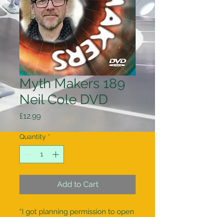
Myth Makers 189
Neil Cole DVD
Price
£12.99
Quantity
*
Add to Cart
“I got planning permission to open