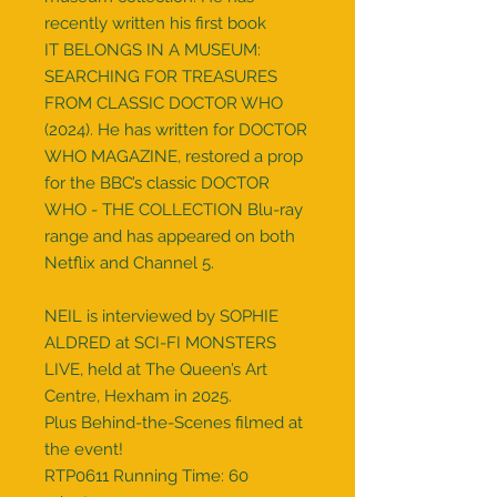
recently written his first book
IT BELONGS IN A MUSEUM:
SEARCHING FOR TREASURES
FROM CLASSIC DOCTOR WHO
(2024). He has written for DOCTOR
WHO MAGAZINE, restored a prop
for the BBC’s classic DOCTOR
WHO - THE COLLECTION Blu-ray
range and has appeared on both
Netflix and Channel 5.
NEIL is interviewed by SOPHIE
ALDRED at SCI-FI MONSTERS
LIVE, held at The Queen’s Art
Centre, Hexham in 2025.
Plus Behind-the-Scenes filmed at
the event!
RTP0611 Running Time: 60