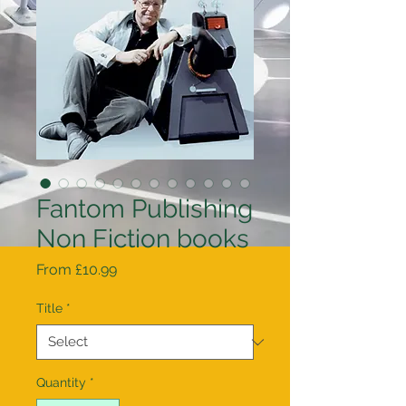
Fantom Publishing
Non Fiction books
Sale
From
£10.99
Price
Title
*
Quantity
*