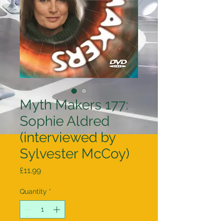
Myth Makers 177:
Sophie Aldred
(interviewed by
Sylvester McCoy)
Price
£11.99
Quantity
*