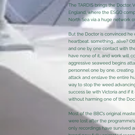
The TARDIS brings the Doctor, V
England, where the ESGO comple
North Sea via a huge network of p
But the Doctor is convinced he 
heartbeat, something… alive? Ot
and one by one contact with the 
have none of it, and work will co
aggressive seaweed begins atta
personnel one by one, creating 
attack and enslave the entire 
way to stop the weed advancing
success lie with Victoria and if i
without harming one of the Doct
Most of the BBC’s original mast
were lost after the programme’s
only recordings have survived 