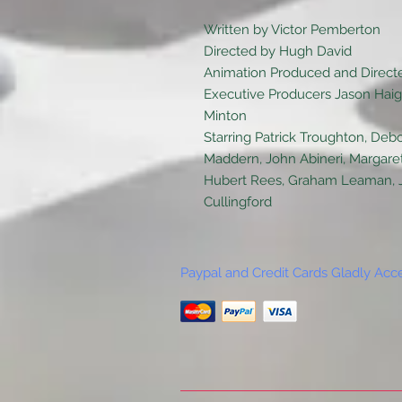
Written by Victor Pemberton
Directed by Hugh David
Animation Produced and Directe
Executive Producers Jason Haigh
Minton
Starring Patrick Troughton, Debo
Maddern, John Abineri, Margare
Hubert Rees, Graham Leaman, Joh
Cullingford
Paypal and Credit Cards Gladly Acc