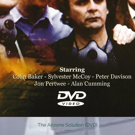
The Airzone Solution (DVD)
Quick View