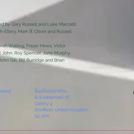
d by Gary Russell and Luke Marcatili
-Ellery, Mark B. Oliver and Russell
rah Watling, Frazer Hines, Victor
t John, Roy Spencer, June Murphy,
n Gill, Bill Burridge and Brian
epted
BuyDoctorWho
is a trademark of
Galaxy 4
Sheffield, United Kingdom
S2 2RA