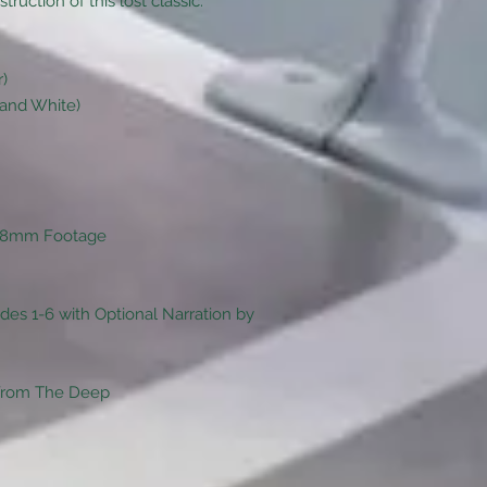
uction of this lost classic.
r)
 and White)
s 8mm Footage
des 1-6 with Optional Narration by
 From The Deep