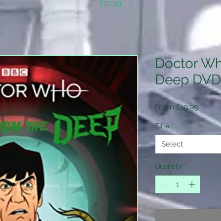
Price
£12.99
Doctor Wh
Deep DVD
Sale
From
£19.99
Price
Title
*
Select
Quantity
*