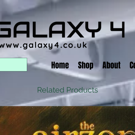
Home
Shop
About
C
Related Products