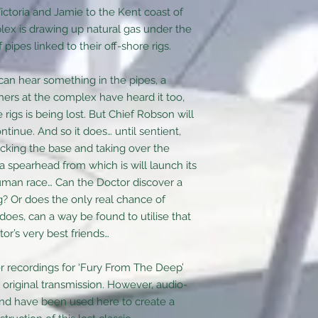
ictoria and Jamie to the Kent coast of
x is drawing up natural gas under the
ipes linked to their off-shore rigs.
can hear something in the pipes, a
hers at the complex have heard it too,
rigs is being lost. But Chief Robson will
ntinue. And so it does… until sentient,
cking the base and taking over the
a spearhead from which is will launch its
human race… Can the Doctor discover a
? Or does the only real chance of
t does, can a way be found to utilise that
or’s very best friends…
er recordings for ‘Fury From The Deep’
 original transmission. However, audio-
and have been used here to create a