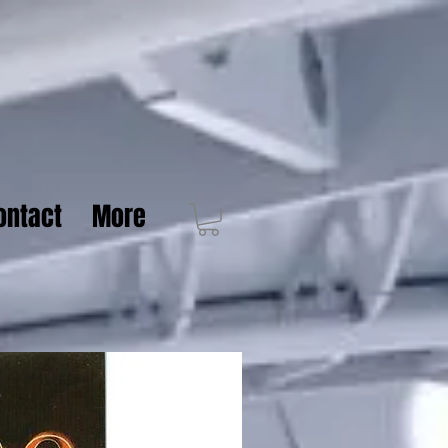
ontact
More