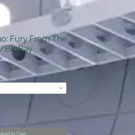
o: Fury From The
/BluRay
Add to Cart