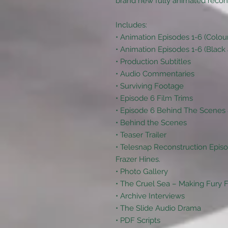
brand new fully animated reconstr
Includes:
• Animation Episodes 1-6 (Colou
• Animation Episodes 1-6 (Black
• Production Subtitles
• Audio Commentaries
• Surviving Footage
• Episode 6 Film Trims
• Episode 6 Behind The Scene
• Behind the Scenes
• Teaser Trailer
• Telesnap Reconstruction Episo
Frazer Hines.
• Photo Gallery
• The Cruel Sea – Making Fury
• Archive Interviews
• The Slide Audio Drama
• PDF Scripts