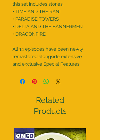
this set includes stories:

• TIME AND THE RANI

• PARADISE TOWERS

• DELTA AND THE BANNERMEN

• DRAGONFIRE

All 14 episodes have been newly 
remastered alongside extensive 
and exclusive Special Features.
Related
Products
Pre order