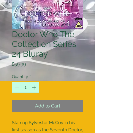
Doctor Who The
Collection Series
24 Bluray
Price
£59.99
Quantity
*
Add to Cart
Starring Sylvester McCoy in his 
first season as the Seventh Doctor, 