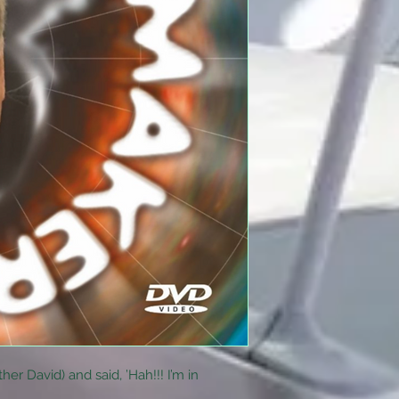
her David) and said, ’Hah!!! I’m in