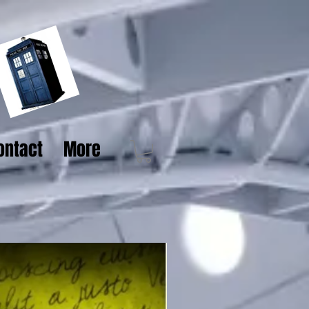
ontact
More
Pre order