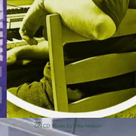
ON CD: Music by Mike Neilson
Quick View