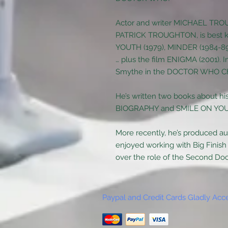
Actor and writer MICHAEL TROU
PATRICK TROUGHTON, is best k
YOUTH (1979), MINDER (1984-
… plus the film ENIGMA (2001). I
Smythe in the DOCTOR WHO Ch
He’s written two books about 
BIOGRAPHY and SMILE ON YOU
More recently, he’s produced a
enjoyed working with Big Finish
over the role of the Second Doct
Paypal and Credit Cards Gladly Acc