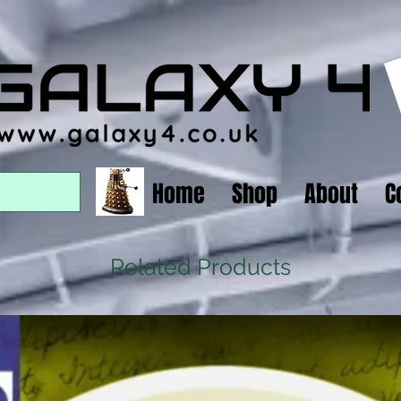
Home
Shop
About
C
Related Products