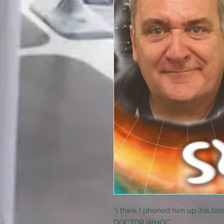
“I think I phoned him up (his brot
DOCTOR WHO!’”