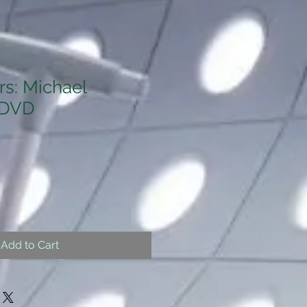
s: Michael
 DVD
Add to Cart