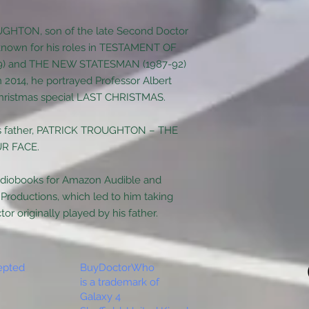
GHTON, son of the late Second Doctor
nown for his roles in TESTAMENT OF
89) and THE NEW STATESMAN (1987-92)
n 2014, he portrayed Professor Albert
ristmas special LAST CHRISTMAS.
his father, PATRICK TROUGHTON – THE
R FACE.
udiobooks for Amazon Audible and
 Productions, which led to him taking
or originally played by his father.
epted
BuyDoctorWho
is a trademark of
Galaxy 4