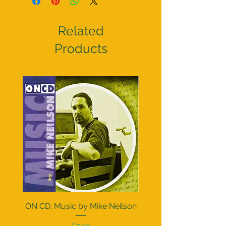
Related
Products
Pre order
ON CD: Music by Mike Neilson
Doctor Who The Peter 
Collection (CD or Vi
Price