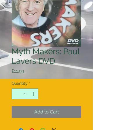
Myth Makers: Paul
Lavers DVD
Price
£11.99
Quantity
*
Add to Cart