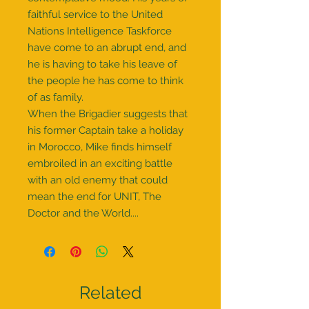
faithful service to the United
Nations Intelligence Taskforce
have come to an abrupt end, and
he is having to take his leave of
the people he has come to think
of as family.
When the Brigadier suggests that
his former Captain take a holiday
in Morocco, Mike finds himself
embroiled in an exciting battle
with an old enemy that could
mean the end for UNIT, The
Doctor and the World....
Related