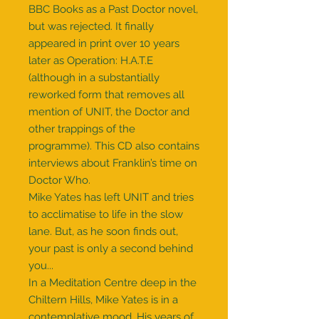
BBC Books as a Past Doctor novel,
but was rejected. It finally
appeared in print over 10 years
later as Operation: H.A.T.E
(although in a substantially
reworked form that removes all
mention of UNIT, the Doctor and
other trappings of the
programme). This CD also contains
interviews about Franklin’s time on
Doctor Who.
Mike Yates has left UNIT and tries
to acclimatise to life in the slow
lane. But, as he soon finds out,
your past is only a second behind
you...
In a Meditation Centre deep in the
Chiltern Hills, Mike Yates is in a
contemplative mood. His years of