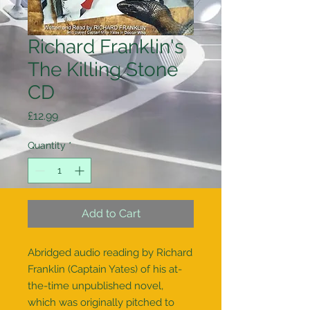
Richard Franklin's
The Killing Stone
CD
Price
£12.99
Quantity
*
Add to Cart
Abridged audio reading by Richard
Franklin (Captain Yates) of his at-
the-time unpublished novel,
which was originally pitched to