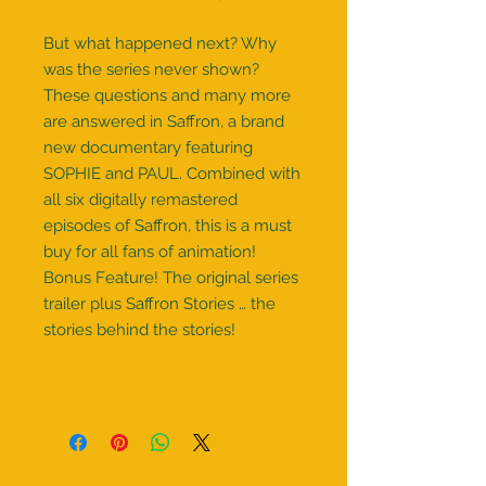
But what happened next? Why
was the series never shown?
These questions and many more
are answered in Saffron, a brand
new documentary featuring
SOPHIE and PAUL. Combined with
all six digitally remastered
episodes of Saffron, this is a must
buy for all fans of animation!
Bonus Feature! The original series
trailer plus Saffron Stories … the
stories behind the stories!