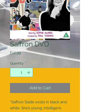
Saffron DVD
Price
£12.99
Quantity
*
Add to Cart
“Saffron Slade exists in black and
white. She’s young, intelligent,