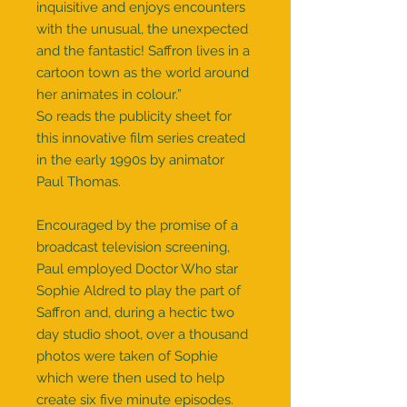
inquisitive and enjoys encounters
with the unusual, the unexpected
and the fantastic! Saffron lives in a
cartoon town as the world around
her animates in colour.”
So reads the publicity sheet for
this innovative film series created
in the early 1990s by animator
Paul Thomas.
Encouraged by the promise of a
broadcast television screening,
Paul employed Doctor Who star
Sophie Aldred to play the part of
Saffron and, during a hectic two
day studio shoot, over a thousand
photos were taken of Sophie
which were then used to help
create six five minute episodes.