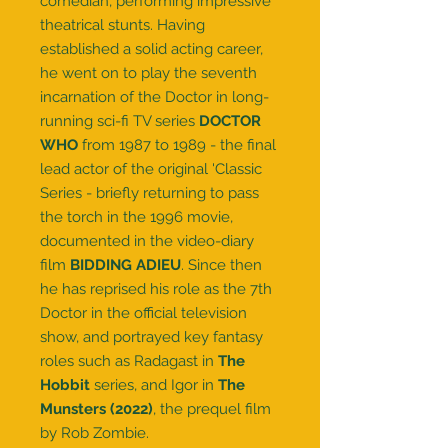
comedian, performing impressive
theatrical stunts. Having
established a solid acting career,
he went on to play the seventh
incarnation of the Doctor in long-
running sci-fi TV series
DOCTOR
WHO
from 1987 to 1989 - the final
lead actor of the original 'Classic
Series - briefly returning to pass
the torch in the 1996 movie,
documented in the video-diary
film
BIDDING ADIEU
. Since then
he has reprised his role as the 7th
Doctor in the official television
show, and portrayed key fantasy
roles such as Radagast in
The
Hobbit
series, and Igor in
The
Munsters (2022)
, the prequel film
by Rob Zombie.