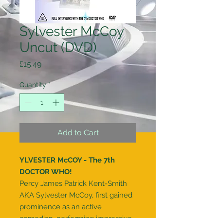
Sylvester McCoy
Uncut (DVD)
Price
£15.49
Quantity
*
Add to Cart
YLVESTER McCOY - The 7th
DOCTOR WHO!
Percy James Patrick Kent-Smith
AKA Sylvester McCoy, first gained
prominence as an active