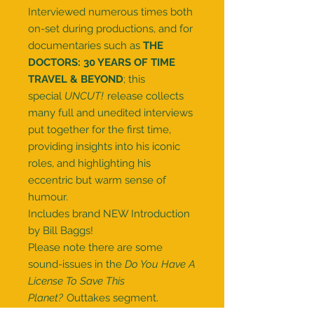
Interviewed numerous times both
on-set during productions, and for
documentaries such as
THE
DOCTORS: 30 YEARS OF TIME
TRAVEL & BEYOND
; this
special
UNCUT!
release collects
many full and unedited interviews
put together for the first time,
providing insights into his iconic
roles, and highlighting his
eccentric but warm sense of
humour.
Includes brand NEW Introduction
by Bill Baggs!
Please note there are some
sound-issues in the
Do You Have A
License To Save This
Planet?
Outtakes segment.