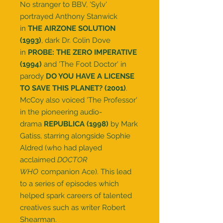
No stranger to BBV, 'Sylv'
portrayed Anthony Stanwick
in
THE AIRZONE SOLUTION
(1993)
, dark Dr. Colin Dove
in
PROBE: THE ZERO IMPERATIVE
(1994)
and 'The Foot Doctor' in
parody
DO YOU HAVE A LICENSE
TO SAVE THIS PLANET? (2001)
.
McCoy also voiced 'The Professor'
in the pioneering audio-
drama
REPUBLICA (1998)
by Mark
Gatiss, starring alongside Sophie
Aldred (who had played
acclaimed
DOCTOR
WHO
companion Ace). This lead
to a series of episodes which
helped spark careers of talented
creatives such as writer Robert
Shearman.